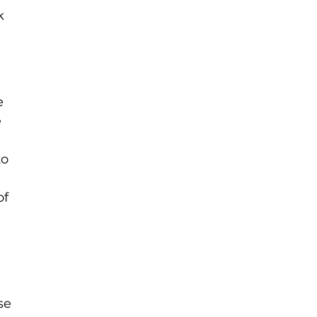
k
e
e
to
of
se