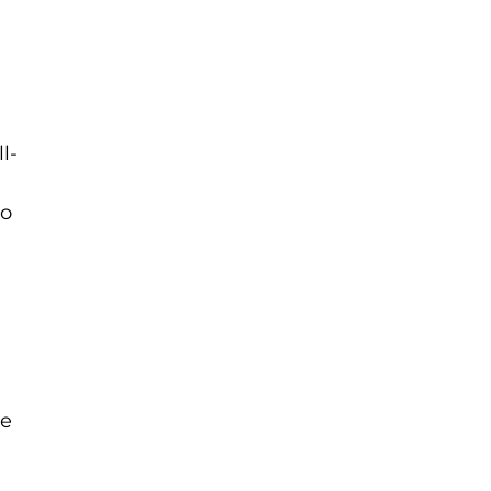
l-
no
ne