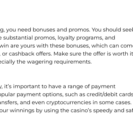
ng, you need bonuses and promos. You should see
 substantial promos, loyalty programs, and
win are yours with these bonuses, which can com
 or cashback offers. Make sure the offer is worth i
ecially the wagering requirements.
, it’s important to have a range of payment
pular payment options, such as credit/debit cards
transfers, and even cryptocurrencies in some cases.
your winnings by using the casino’s speedy and sa