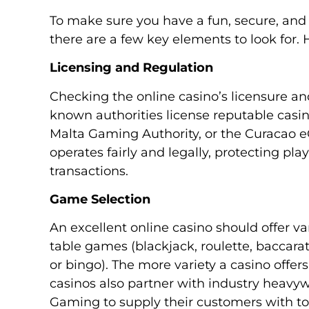
To make sure you have a fun, secure, and 
there are a few key elements to look for. 
Licensing and Regulation
Checking the online casino’s licensure and
known authorities license reputable cas
Malta Gaming Authority, or the Curacao e
operates fairly and legally, protecting pla
transactions.
Game Selection
An excellent online casino should offer va
table games (blackjack, roulette, baccara
or bingo). The more variety a casino offers
casinos also partner with industry heavy
Gaming to supply their customers with t