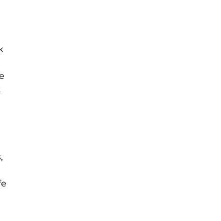
k
e
t
,
fe