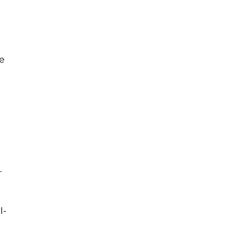
e
.
l-