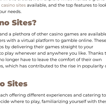
 casino sites
available, and the top features to loo
your needs.
no Sites?
 and a plethora of other casino games are availabl
ers with a virtual platform to gamble online. Thes
nos by delivering their games straight to your
to play whenever and anywhere you like. Thanks 
 longer have to leave the comfort of their own
, which has contributed to the rise in popularity 
o Sites
 each offering different experiences and catering to
decide where to play, familiarizing yourself with the