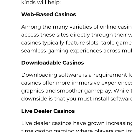
kinds will help:
Web-Based Casinos
Among the many varieties of online casi
access these sites directly through thei
casinos typically feature slots, table game
seamless gaming experiences across multi
Downloadable Casinos
Downloading software is a requirement f
casinos offer more immersive experience
graphics and smoother gameplay. While th
downside is that you must install softwar
Live Dealer Casinos
Live dealer casinos have grown increasingl
time casino gaming where players can inte