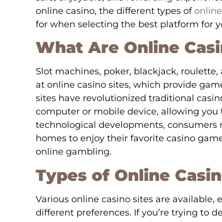
online casino, the different types of
online
for when selecting the best platform for 
What Are Online Casi
Slot machines, poker, blackjack, roulette,
at online casino sites, which provide gam
sites have revolutionized traditional casi
computer or mobile device, allowing you 
technological developments, consumers no
homes to enjoy their favorite casino games
online gambling.
Types of Online Casin
Various online casino sites are available,
different preferences. If you’re trying to 