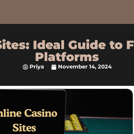
ites: Ideal Guide to 
Platforms
Priya
November 14, 2024