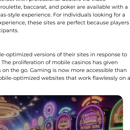
roulette, baccarat, and poker are available with a
as-style experience. For individuals looking for a
perience, these sites are perfect because players
cipants.
optimized versions of their sites in response to
The proliferation of mobile casinos has given
 on the go. Gaming is now more accessible than
obile-optimized websites that work flawlessly on 