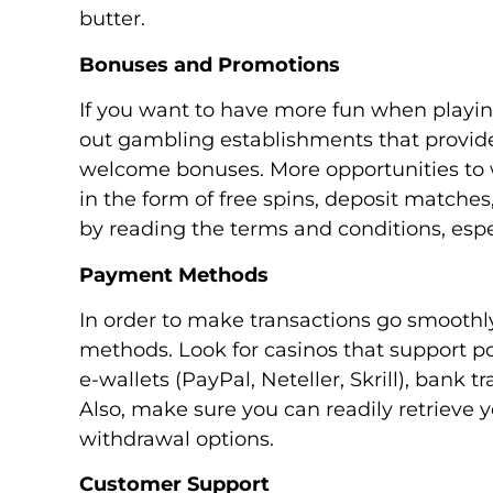
butter.
Bonuses and Promotions
If you want to have more fun when playi
out gambling establishments that provide
welcome bonuses. More opportunities to 
in the form of free spins, deposit matches,
by reading the terms and conditions, esp
Payment Methods
In order to make transactions go smoothly
methods. Look for casinos that support po
e-wallets (PayPal, Neteller, Skrill), bank 
Also, make sure you can readily retrieve 
withdrawal options.
Customer Support