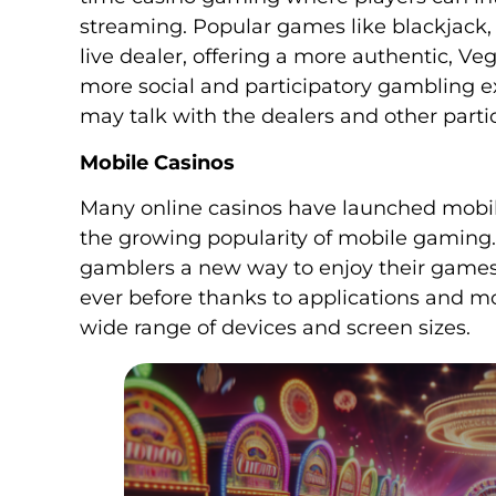
streaming. Popular games like blackjack, 
live dealer, offering a more authentic, Veg
more social and participatory gambling ex
may talk with the dealers and other parti
Mobile Casinos
Many online casinos have launched mobile-
the growing popularity of mobile gaming. 
gamblers a new way to enjoy their games
ever before thanks to applications and m
wide range of devices and screen sizes.