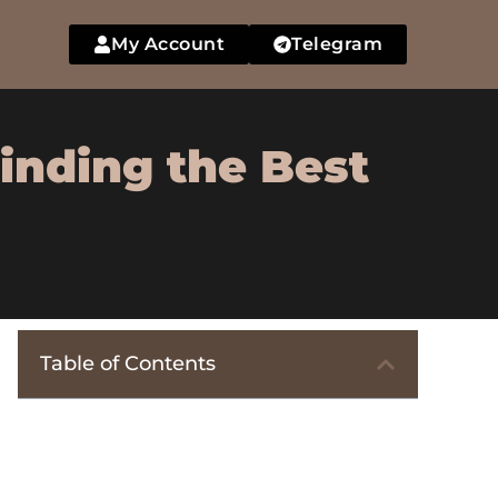
My Account
Telegram
Finding the Best
Table of Contents
What Are Online Casino Sites?
Types of Online Casino Sites