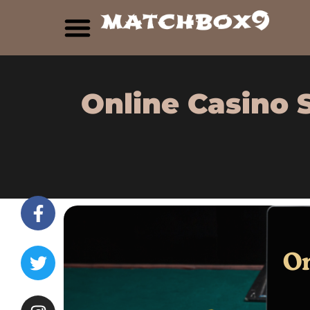
Online Casino S