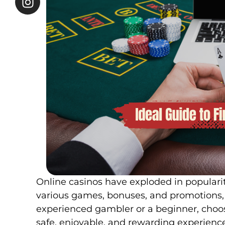
Online casinos have exploded in popularity
various games, bonuses, and promotions, 
experienced gambler or a beginner, choosi
safe, enjoyable, and rewarding experience.