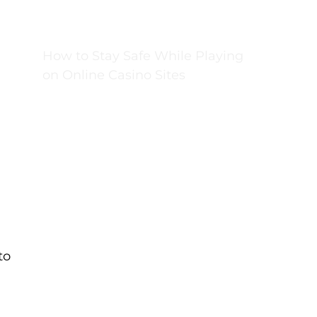
Features to Look for in the Best
Online Casino Sites
How to Stay Safe While Playing
on Online Casino Sites
Conclusion
to