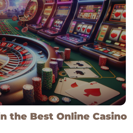
in the Best Online Casino