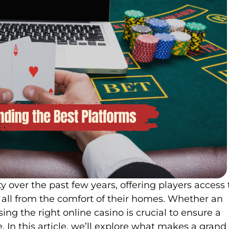
 over the past few years, offering players access 
all from the comfort of their homes. Whether an
ng the right online casino is crucial to ensure a
 In this article, we’ll explore what makes a grand