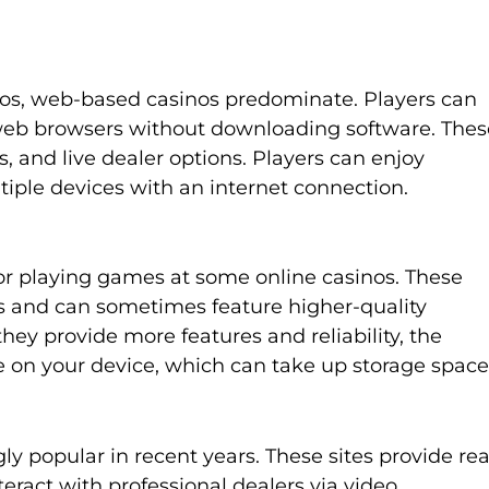
nos, web-based casinos predominate. Players can
r web browsers without downloading software. Thes
s, and live dealer options. Players can enjoy
ple devices with an internet connection.
or playing games at some online casinos. These
s and can sometimes feature higher-quality
ey provide more features and reliability, the
e on your device, which can take up storage space
y popular in recent years. These sites provide rea
ract with professional dealers via video