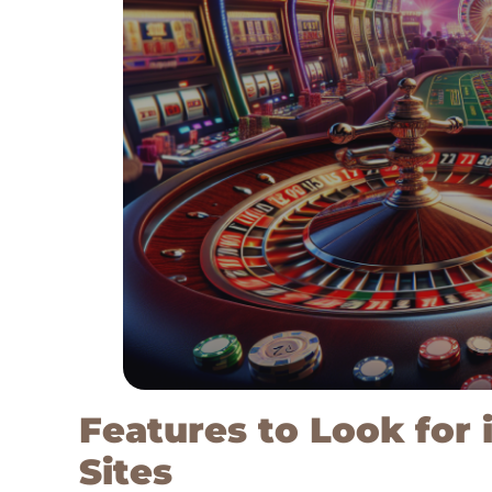
Features to Look for 
Sites