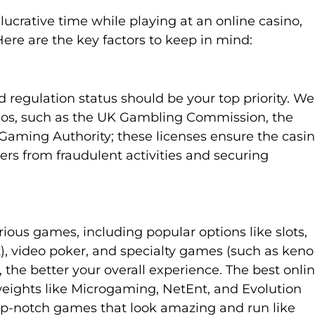
lucrative time while playing at an online casino,
Here are the key factors to keep in mind:
 regulation status should be your top priority. Wel
inos, such as the UK Gambling Commission, the
Gaming Authority; these licenses ensure the casi
yers from fraudulent activities and securing
rious games, including popular options like slots,
t), video poker, and specialty games (such as keno
, the better your overall experience. The best onli
weights like Microgaming, NetEnt, and Evolution
op-notch games that look amazing and run like